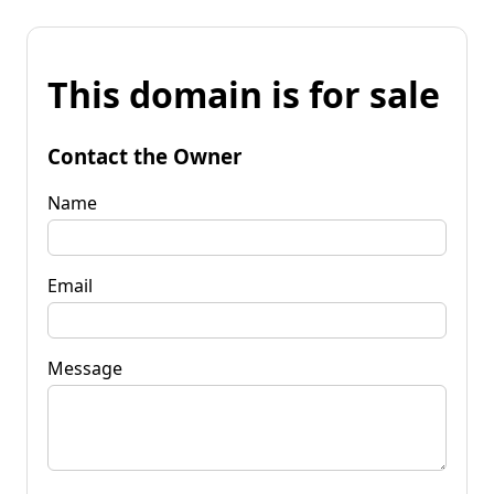
This domain is for sale
Contact the Owner
Name
Email
Message