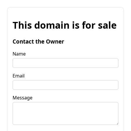
This domain is for sale
Contact the Owner
Name
Email
Message