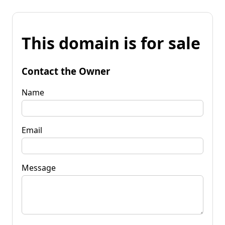
This domain is for sale
Contact the Owner
Name
Email
Message