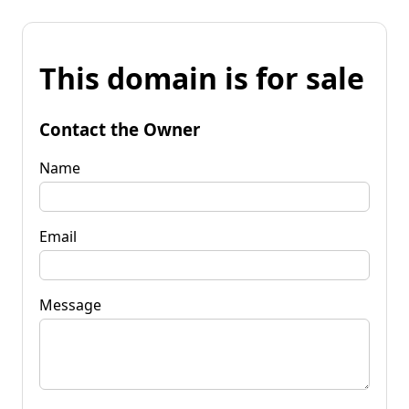
This domain is for sale
Contact the Owner
Name
Email
Message