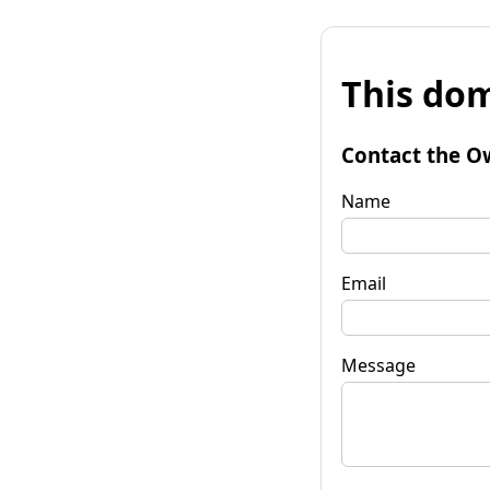
This dom
Contact the O
Name
Email
Message