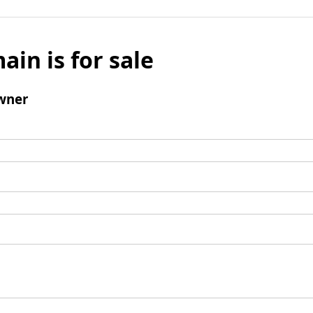
ain is for sale
wner