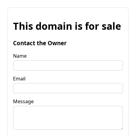
This domain is for sale
Contact the Owner
Name
Email
Message