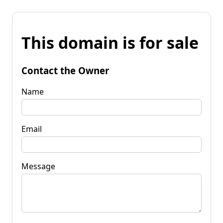
This domain is for sale
Contact the Owner
Name
Email
Message