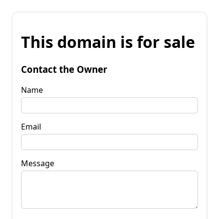
This domain is for sale
Contact the Owner
Name
Email
Message