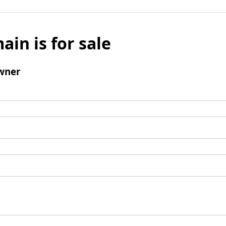
ain is for sale
wner