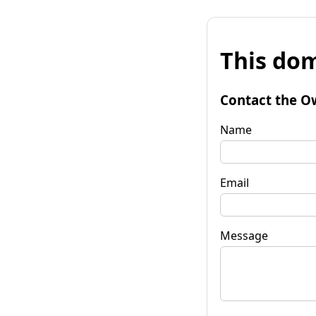
This dom
Contact the O
Name
Email
Message