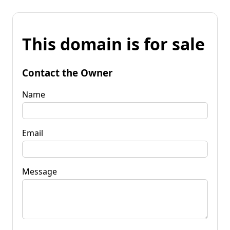
This domain is for sale
Contact the Owner
Name
Email
Message