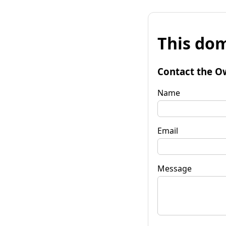
This dom
Contact the O
Name
Email
Message