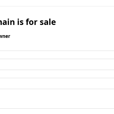
ain is for sale
wner