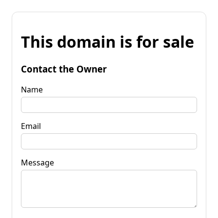
This domain is for sale
Contact the Owner
Name
Email
Message