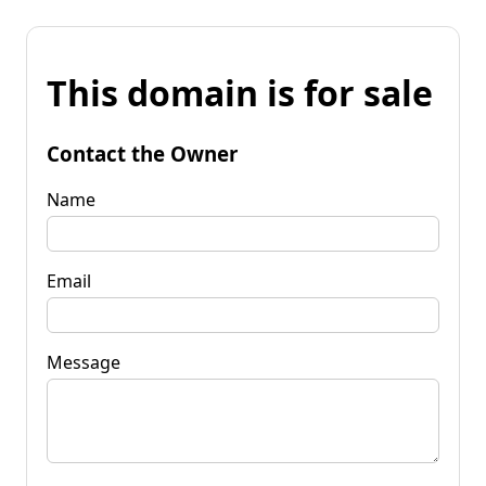
This domain is for sale
Contact the Owner
Name
Email
Message