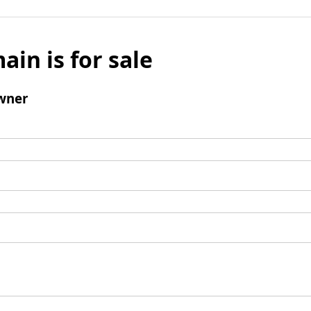
ain is for sale
wner