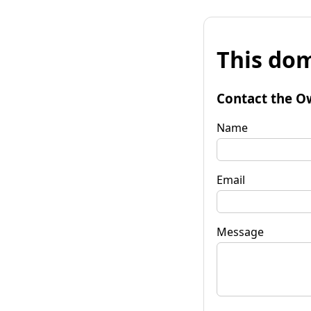
This dom
Contact the O
Name
Email
Message