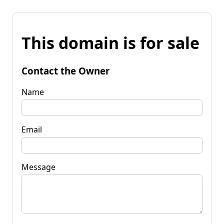
This domain is for sale
Contact the Owner
Name
Email
Message