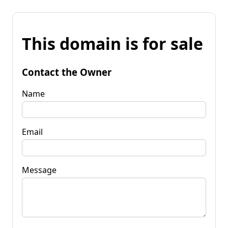
This domain is for sale
Contact the Owner
Name
Email
Message