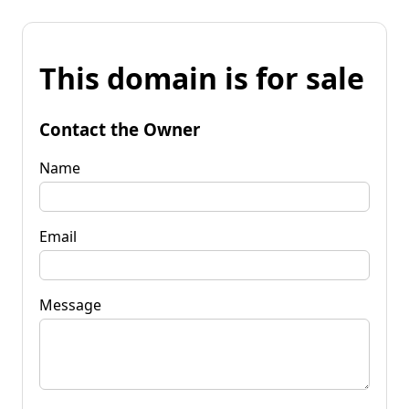
This domain is for sale
Contact the Owner
Name
Email
Message