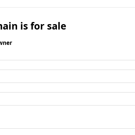
ain is for sale
wner