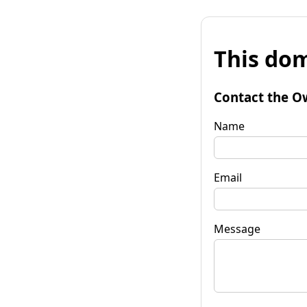
This dom
Contact the O
Name
Email
Message