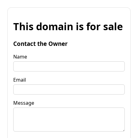
This domain is for sale
Contact the Owner
Name
Email
Message