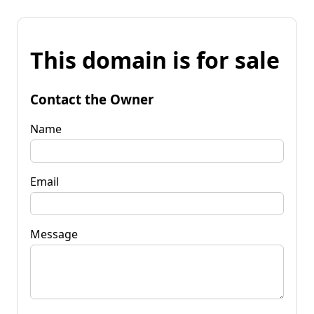
This domain is for sale
Contact the Owner
Name
Email
Message