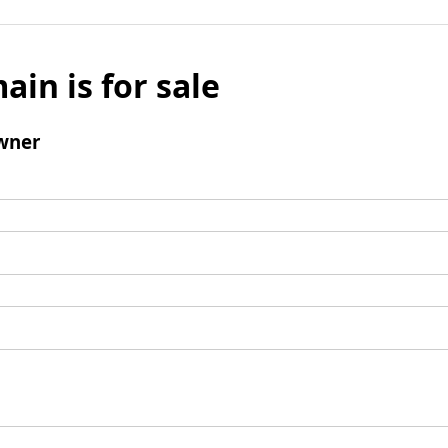
ain is for sale
wner