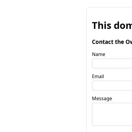
This dom
Contact the O
Name
Email
Message