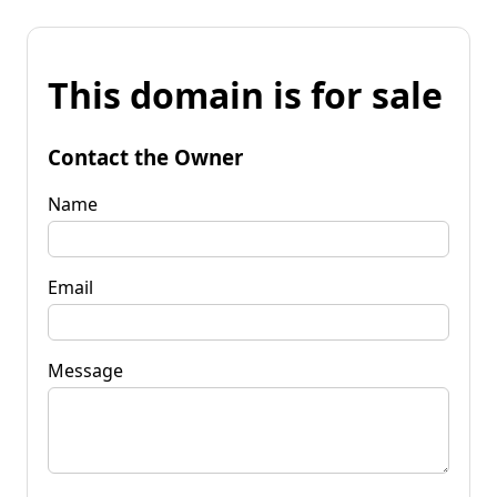
This domain is for sale
Contact the Owner
Name
Email
Message