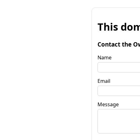
This dom
Contact the O
Name
Email
Message