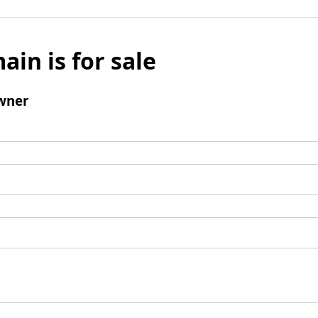
ain is for sale
wner