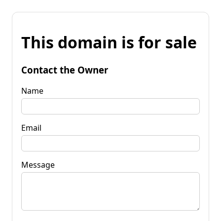
This domain is for sale
Contact the Owner
Name
Email
Message