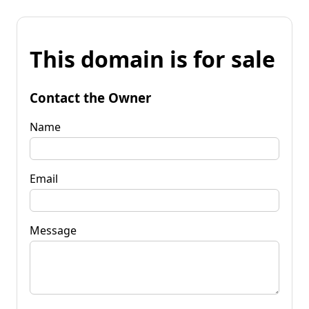
This domain is for sale
Contact the Owner
Name
Email
Message