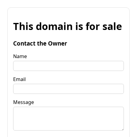
This domain is for sale
Contact the Owner
Name
Email
Message