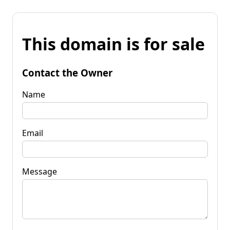
This domain is for sale
Contact the Owner
Name
Email
Message