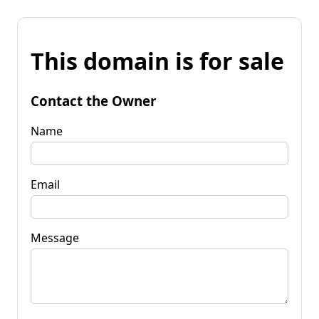
This domain is for sale
Contact the Owner
Name
Email
Message