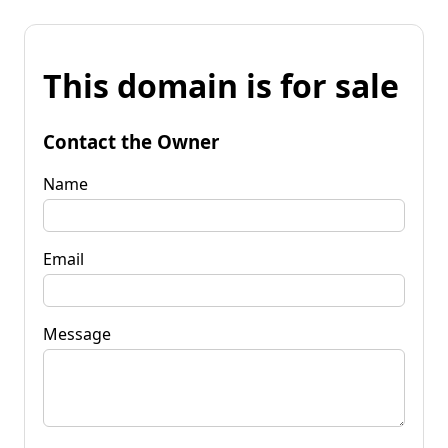
This domain is for sale
Contact the Owner
Name
Email
Message