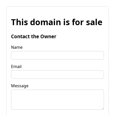
This domain is for sale
Contact the Owner
Name
Email
Message