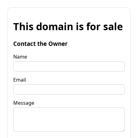
This domain is for sale
Contact the Owner
Name
Email
Message