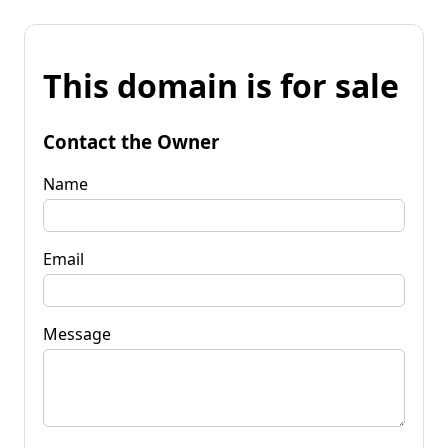
This domain is for sale
Contact the Owner
Name
Email
Message