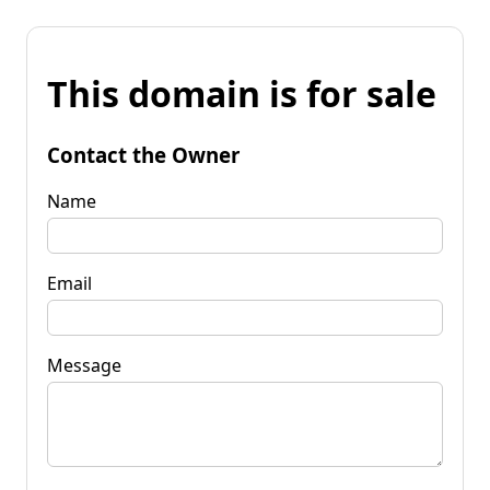
This domain is for sale
Contact the Owner
Name
Email
Message