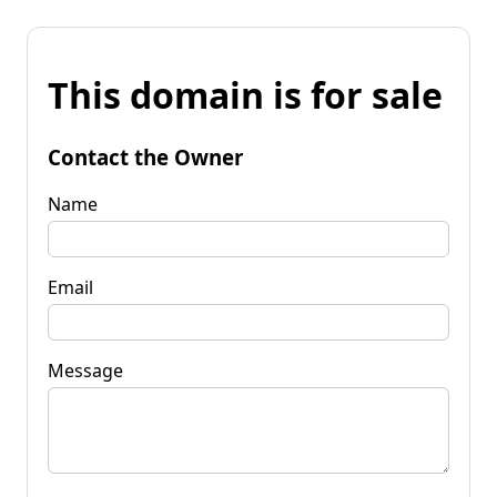
This domain is for sale
Contact the Owner
Name
Email
Message