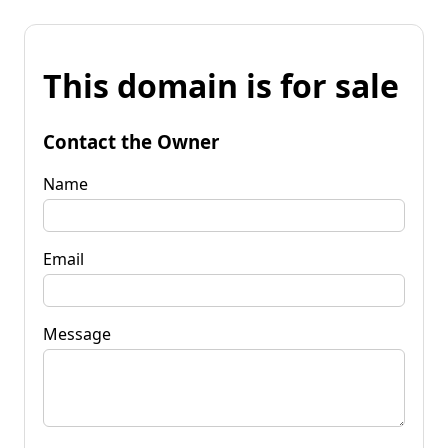
This domain is for sale
Contact the Owner
Name
Email
Message