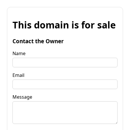
This domain is for sale
Contact the Owner
Name
Email
Message