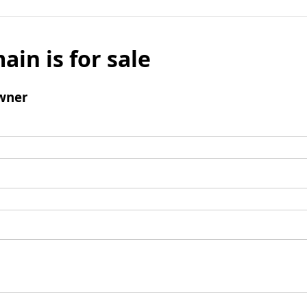
ain is for sale
wner