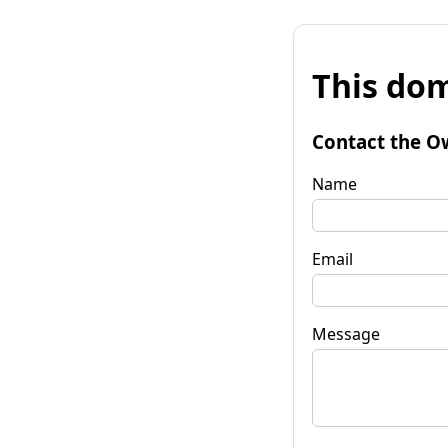
This dom
Contact the O
Name
Email
Message