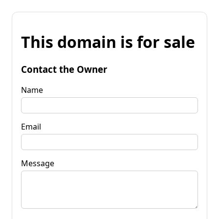
This domain is for sale
Contact the Owner
Name
Email
Message