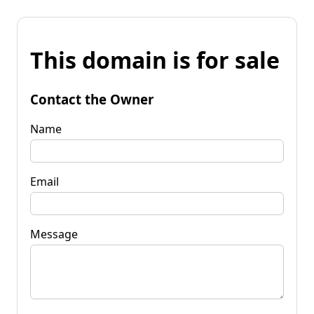
This domain is for sale
Contact the Owner
Name
Email
Message