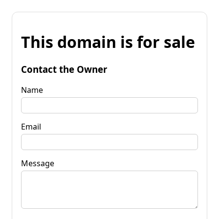
This domain is for sale
Contact the Owner
Name
Email
Message