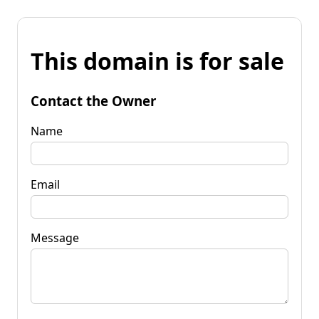
This domain is for sale
Contact the Owner
Name
Email
Message