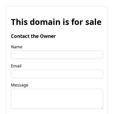
This domain is for sale
Contact the Owner
Name
Email
Message