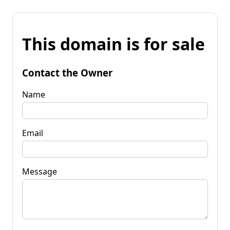
This domain is for sale
Contact the Owner
Name
Email
Message