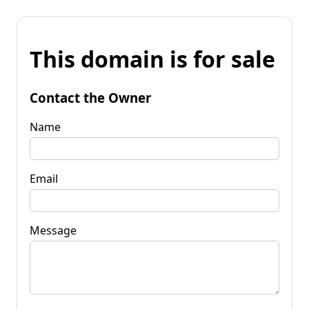
This domain is for sale
Contact the Owner
Name
Email
Message