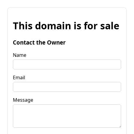
This domain is for sale
Contact the Owner
Name
Email
Message