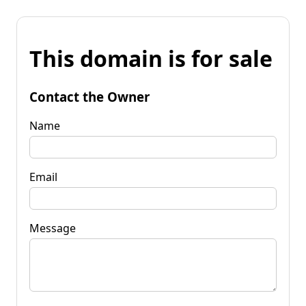
This domain is for sale
Contact the Owner
Name
Email
Message