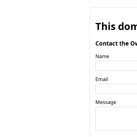
This dom
Contact the O
Name
Email
Message