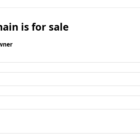
ain is for sale
wner