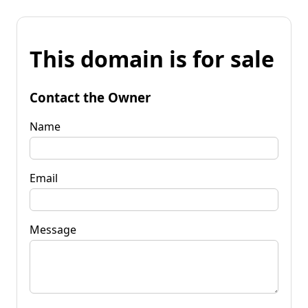
This domain is for sale
Contact the Owner
Name
Email
Message