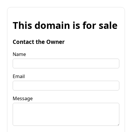
This domain is for sale
Contact the Owner
Name
Email
Message