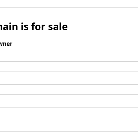
ain is for sale
wner