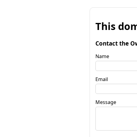
This dom
Contact the O
Name
Email
Message